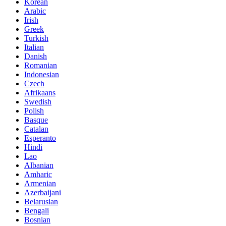
Korean
Arabic
Irish
Greek
Turkish
Italian
Danish
Romanian
Indonesian
Czech
Afrikaans
Swedish
Polish
Basque
Catalan
Esperanto
Hindi
Lao
Albanian
Amharic
Armenian
Azerbaijani
Belarusian
Bengali
Bosnian