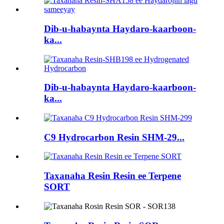
Dib-u-habaynta Haydaro-kaarboon-
ka...
Dib-u-habaynta Haydaro-kaarboon-
ka...
C9 Hydrocarbon Resin SHM-29...
Taxanaha Resin Resin ee Terpene
SORT