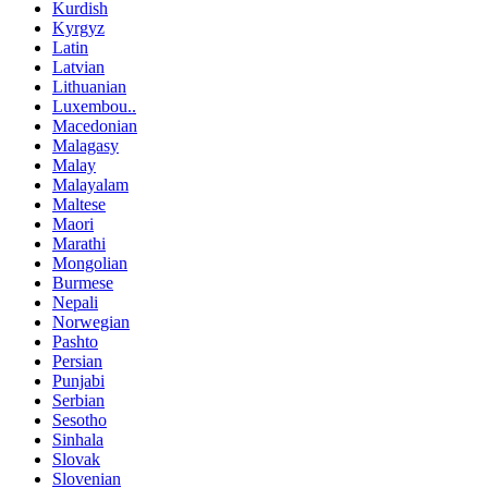
Kurdish
Kyrgyz
Latin
Latvian
Lithuanian
Luxembou..
Macedonian
Malagasy
Malay
Malayalam
Maltese
Maori
Marathi
Mongolian
Burmese
Nepali
Norwegian
Pashto
Persian
Punjabi
Serbian
Sesotho
Sinhala
Slovak
Slovenian