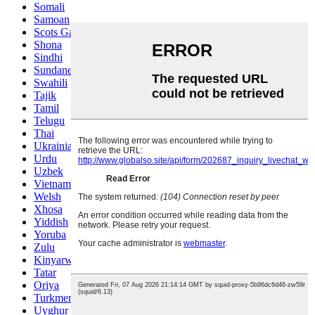
Somali
Samoan
Scots Gaelic
Shona
Sindhi
Sundanese
Swahili
Tajik
Tamil
Telugu
Thai
Ukrainian
Urdu
Uzbek
Vietnamese
Welsh
Xhosa
Yiddish
Yoruba
Zulu
Kinyarwanda
Tatar
Oriya
Turkmen
Uyghur