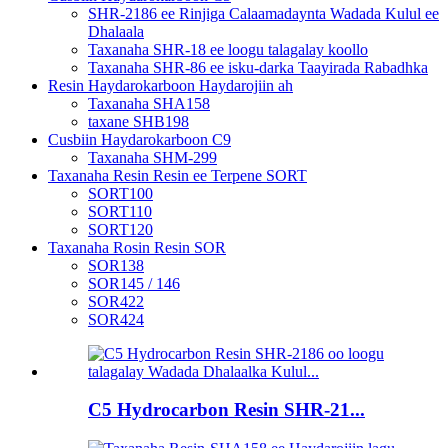
SHR-2186 ee Rinjiga Calaamadaynta Wadada Kulul ee
Dhalaala
Taxanaha SHR-18 ee loogu talagalay koollo
Taxanaha SHR-86 ee isku-darka Taayirada Rabadhka
Resin Haydarokarboon Haydarojiin ah
Taxanaha SHA158
taxane SHB198
Cusbiin Haydarokarboon C9
Taxanaha SHM-299
Taxanaha Resin Resin ee Terpene SORT
SORT100
SORT110
SORT120
Taxanaha Rosin Resin SOR
SOR138
SOR145 / 146
SOR422
SOR424
C5 Hydrocarbon Resin SHR-21...