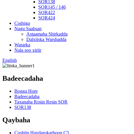
SOR138
SOR145 / 146
SOR422
SOR424
Codsiga
Nagu Saabsan
Astaamaha Shirkadda
Dalxiiska Warshadda
Wararka
Nala soo xiriir
English
Badeecadaha
Bogga Hore
Badeecadaha
Taxanaha Rosin Resin SOR
SOR138
Qaybaha
Cusbiin Haydarokarboon C5