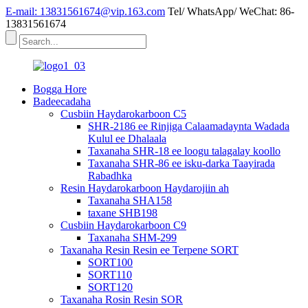
E-mail: 13831561674@vip.163.com
Tel/ WhatsApp/ WeChat: 86-
13831561674
Bogga Hore
Badeecadaha
Cusbiin Haydarokarboon C5
SHR-2186 ee Rinjiga Calaamadaynta Wadada
Kulul ee Dhalaala
Taxanaha SHR-18 ee loogu talagalay koollo
Taxanaha SHR-86 ee isku-darka Taayirada
Rabadhka
Resin Haydarokarboon Haydarojiin ah
Taxanaha SHA158
taxane SHB198
Cusbiin Haydarokarboon C9
Taxanaha SHM-299
Taxanaha Resin Resin ee Terpene SORT
SORT100
SORT110
SORT120
Taxanaha Rosin Resin SOR