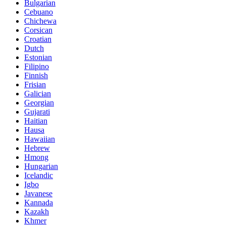
Bulgarian
Cebuano
Chichewa
Corsican
Croatian
Dutch
Estonian
Filipino
Finnish
Frisian
Galician
Georgian
Gujarati
Haitian
Hausa
Hawaiian
Hebrew
Hmong
Hungarian
Icelandic
Igbo
Javanese
Kannada
Kazakh
Khmer