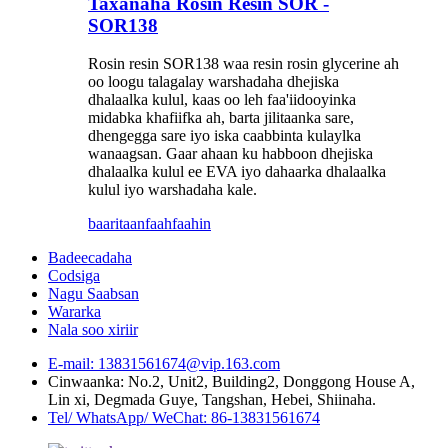
Taxanaha Rosin Resin SOR -
SOR138
Rosin resin SOR138 waa resin rosin glycerine ah
oo loogu talagalay warshadaha dhejiska
dhalaalka kulul, kaas oo leh faa'iidooyinka
midabka khafiifka ah, barta jilitaanka sare,
dhengegga sare iyo iska caabbinta kulaylka
wanaagsan. Gaar ahaan ku habboon dhejiska
dhalaalka kulul ee EVA iyo dahaarka dhalaalka
kulul iyo warshadaha kale.
baaritaan
faahfaahin
Badeecadaha
Codsiga
Nagu Saabsan
Wararka
Nala soo xiriir
E-mail: 13831561674@vip.163.com
Cinwaanka: No.2, Unit2, Building2, Donggong House A,
Lin xi, Degmada Guye, Tangshan, Hebei, Shiinaha.
Tel/ WhatsApp/ WeChat: 86-13831561674