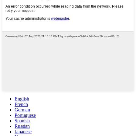
English
French
German
Portuguese
Spanish
Russian
Japanese