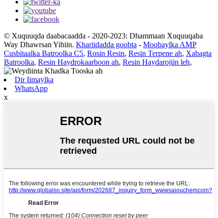
© Xuquuqda daabacaadda - 2020-2023: Dhammaan Xuquuqaha
Way Dhawrsan Yihiin.
Khariidadda goobta
-
Moobaylka AMP
Cusbitaalka Batroolka C5
,
Rosin Resin
,
Resin Terpene ah
,
Xabagta
Batroolka
,
Resin Haydrokaarboon ah
,
Resin Haydarojiin leh
,
Dir Iimaylka
WhatsApp
x