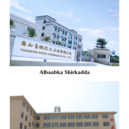
Albaabka Shirkadda