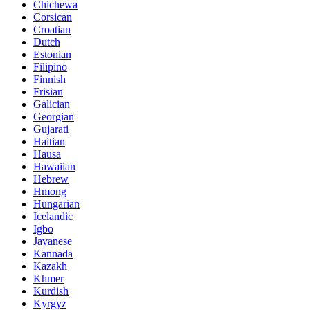
Chichewa
Corsican
Croatian
Dutch
Estonian
Filipino
Finnish
Frisian
Galician
Georgian
Gujarati
Haitian
Hausa
Hawaiian
Hebrew
Hmong
Hungarian
Icelandic
Igbo
Javanese
Kannada
Kazakh
Khmer
Kurdish
Kyrgyz