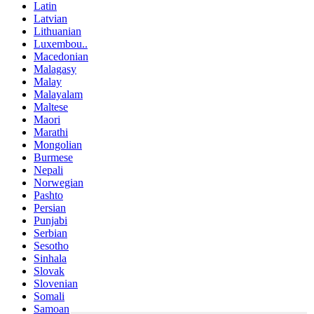
Latin
Latvian
Lithuanian
Luxembou..
Macedonian
Malagasy
Malay
Malayalam
Maltese
Maori
Marathi
Mongolian
Burmese
Nepali
Norwegian
Pashto
Persian
Punjabi
Serbian
Sesotho
Sinhala
Slovak
Slovenian
Somali
Samoan