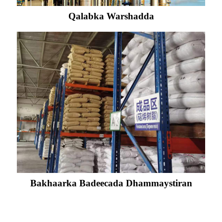
Qalabka Warshadda
Bakhaarka Badeecada Dhammaystiran