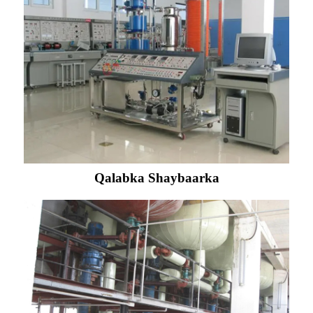
Qalabka Shaybaarka