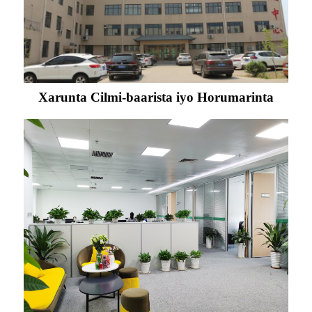
Xarunta Cilmi-baarista iyo Horumarinta