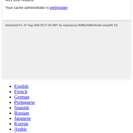
English
French
German
Portuguese
Spanish
Russian
Japanese
Korean
Arabic