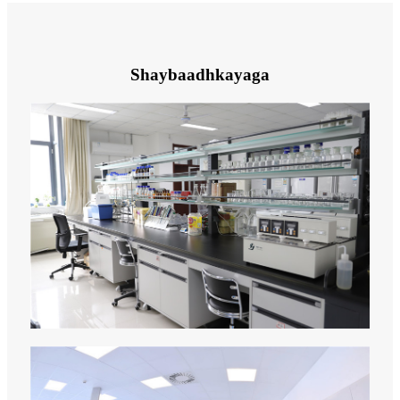
Shaybaadhkayaga