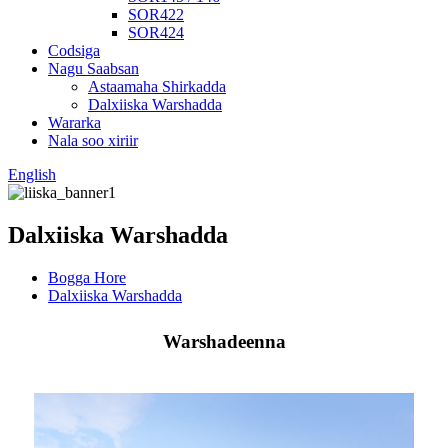
SOR422
SOR424
Codsiga
Nagu Saabsan
Astaamaha Shirkadda
Dalxiiska Warshadda
Wararka
Nala soo xiriir
English
Dalxiiska Warshadda
Bogga Hore
Dalxiiska Warshadda
Warshadeenna