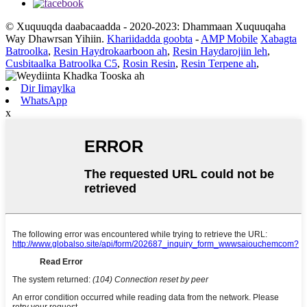
© Xuquuqda daabacaadda - 2020-2023: Dhammaan Xuquuqaha
Way Dhawrsan Yihiin.
Khariidadda goobta
-
AMP Mobile
Xabagta
Batroolka
,
Resin Haydrokaarboon ah
,
Resin Haydarojiin leh
,
Cusbitaalka Batroolka C5
,
Rosin Resin
,
Resin Terpene ah
,
Dir Iimaylka
WhatsApp
x