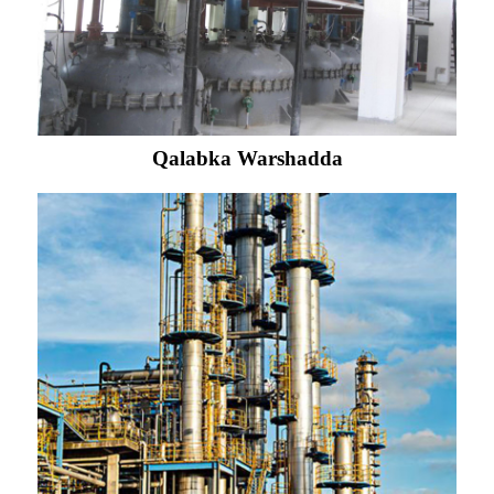
Qalabka Warshadda