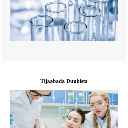
Tijaabada Duubista