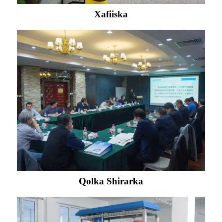
Xafiiska
Qolka Shirarka