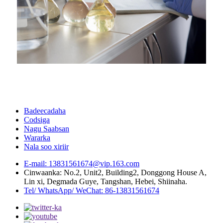
Badeecadaha
Codsiga
Nagu Saabsan
Wararka
Nala soo xiriir
E-mail: 13831561674@vip.163.com
Cinwaanka: No.2, Unit2, Building2, Donggong House A,
Lin xi, Degmada Guye, Tangshan, Hebei, Shiinaha.
Tel/ WhatsApp/ WeChat: 86-13831561674