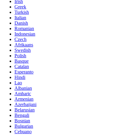
Irish
Greek
Turkish
Italian
Danish
Romanian
Indonesian
Czech
Afrikaans
Swedish
Polish
Basque
Catalan
Esperanto
Hindi
Lao
Albanian
Amharic
Armenian
Azerbaijani
Belarusian
Bengali
Bosnian
Bulgarian
Cebuano