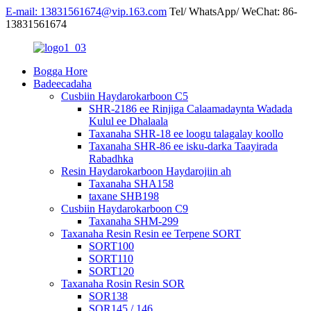
E-mail: 13831561674@vip.163.com
Tel/ WhatsApp/ WeChat: 86-
13831561674
Bogga Hore
Badeecadaha
Cusbiin Haydarokarboon C5
SHR-2186 ee Rinjiga Calaamadaynta Wadada
Kulul ee Dhalaala
Taxanaha SHR-18 ee loogu talagalay koollo
Taxanaha SHR-86 ee isku-darka Taayirada
Rabadhka
Resin Haydarokarboon Haydarojiin ah
Taxanaha SHA158
taxane SHB198
Cusbiin Haydarokarboon C9
Taxanaha SHM-299
Taxanaha Resin Resin ee Terpene SORT
SORT100
SORT110
SORT120
Taxanaha Rosin Resin SOR
SOR138
SOR145 / 146