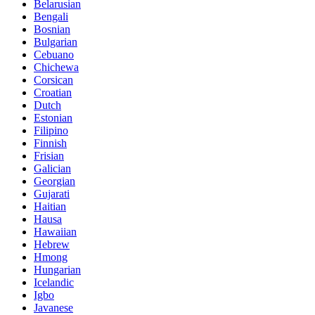
Belarusian
Bengali
Bosnian
Bulgarian
Cebuano
Chichewa
Corsican
Croatian
Dutch
Estonian
Filipino
Finnish
Frisian
Galician
Georgian
Gujarati
Haitian
Hausa
Hawaiian
Hebrew
Hmong
Hungarian
Icelandic
Igbo
Javanese