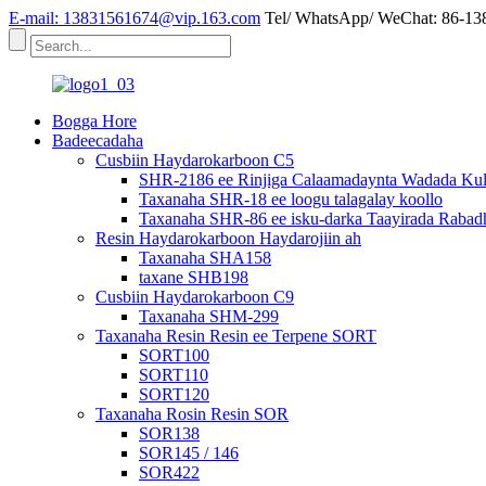
E-mail: 13831561674@vip.163.com
Tel/ WhatsApp/ WeChat: 86-1
Bogga Hore
Badeecadaha
Cusbiin Haydarokarboon C5
SHR-2186 ee Rinjiga Calaamadaynta Wadada Kulu
Taxanaha SHR-18 ee loogu talagalay koollo
Taxanaha SHR-86 ee isku-darka Taayirada Rabad
Resin Haydarokarboon Haydarojiin ah
Taxanaha SHA158
taxane SHB198
Cusbiin Haydarokarboon C9
Taxanaha SHM-299
Taxanaha Resin Resin ee Terpene SORT
SORT100
SORT110
SORT120
Taxanaha Rosin Resin SOR
SOR138
SOR145 / 146
SOR422