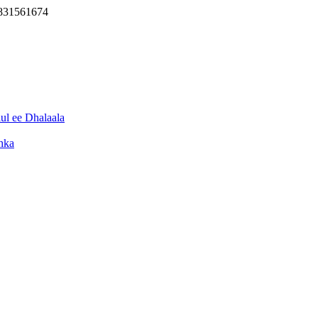
3831561674
l ee Dhalaala
hka