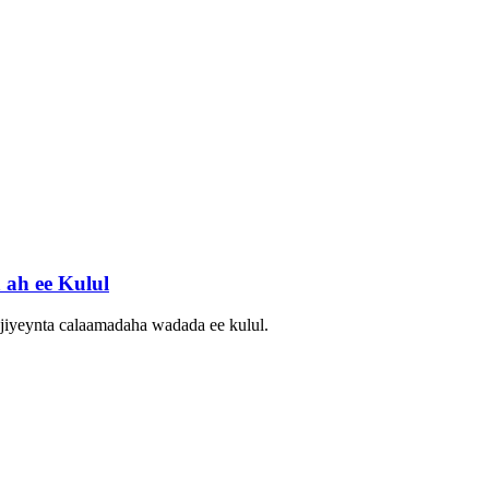
ah ee Kulul
njiyeynta calaamadaha wadada ee kulul.