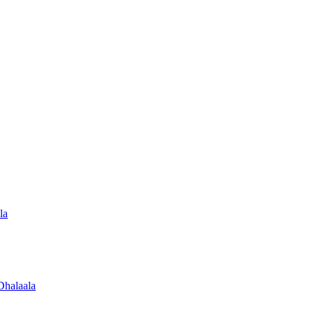
la
Dhalaala