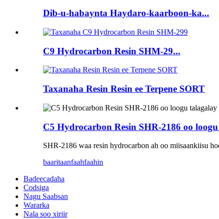
Dib-u-habaynta Haydaro-kaarboon-ka...
C9 Hydrocarbon Resin SHM-29...
Taxanaha Resin Resin ee Terpene SORT
C5 Hydrocarbon Resin SHR-2186 oo loogu 
SHR-2186 waa resin hydrocarbon ah oo miisaankiisu hoose
baaritaan
faahfaahin
Badeecadaha
Codsiga
Nagu Saabsan
Wararka
Nala soo xiriir