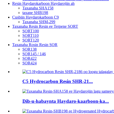
Resin Haydarokarboon Haydarojiin ah
Taxanaha SHA158
taxane SHB198
Cusbiin Haydarokarboon C9
Taxanaha SHM-299
Taxanaha Resin Resin ee Terpene SORT
SORT100
SORT110
SORT120
Taxanaha Rosin Resin SOR
SOR138
SOR145 / 146
SOR422
SOR424
C5 Hydrocarbon Resin SHR-21...
Dib-u-habaynta Haydaro-kaarboon-ka...