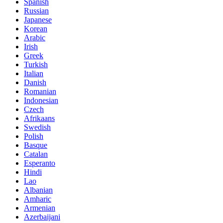
Spanish
Russian
Japanese
Korean
Arabic
Irish
Greek
Turkish
Italian
Danish
Romanian
Indonesian
Czech
Afrikaans
Swedish
Polish
Basque
Catalan
Esperanto
Hindi
Lao
Albanian
Amharic
Armenian
Azerbaijani