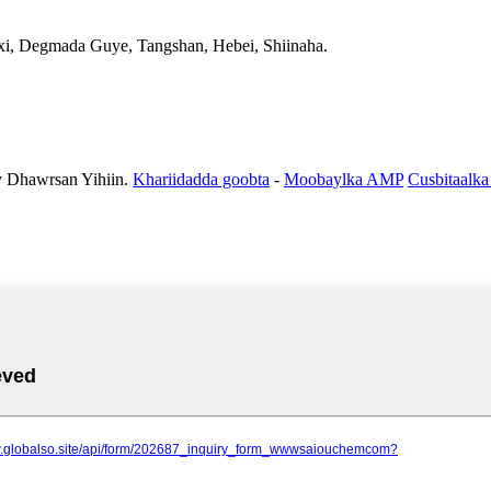
xi, Degmada Guye, Tangshan, Hebei, Shiinaha.
Dhawrsan Yihiin.
Khariidadda goobta
-
Moobaylka AMP
Cusbitaalka