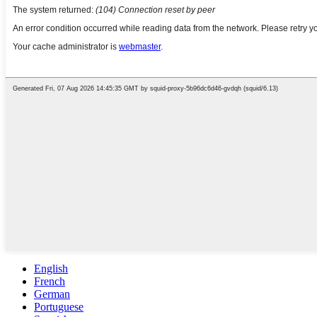
English
French
German
Portuguese