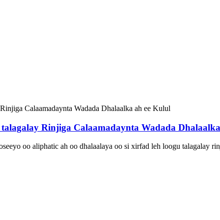
talagalay Rinjiga Calaamadaynta Wadada Dhalaalka 
eyo oo aliphatic ah oo dhalaalaya oo si xirfad leh loogu talagalay ri