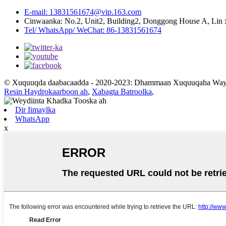
E-mail: 13831561674@vip.163.com
Cinwaanka: No.2, Unit2, Building2, Donggong House A, Lin 
Tel/ WhatsApp/ WeChat: 86-13831561674
© Xuquuqda daabacaadda - 2020-2023: Dhammaan Xuquuqaha Way 
Resin Haydrokaarboon ah
,
Xabagta Batroolka
,
Dir Iimaylka
WhatsApp
x