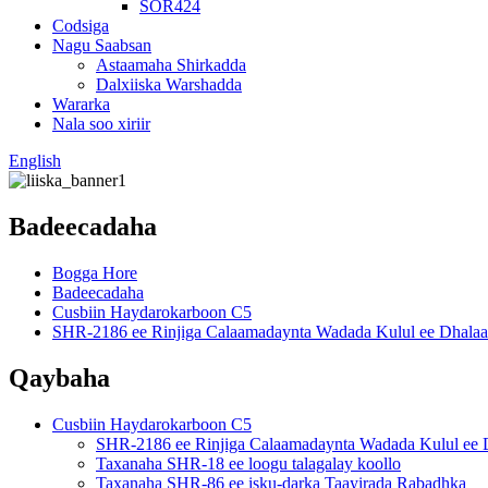
SOR424
Codsiga
Nagu Saabsan
Astaamaha Shirkadda
Dalxiiska Warshadda
Wararka
Nala soo xiriir
English
Badeecadaha
Bogga Hore
Badeecadaha
Cusbiin Haydarokarboon C5
SHR-2186 ee Rinjiga Calaamadaynta Wadada Kulul ee Dhalaa
Qaybaha
Cusbiin Haydarokarboon C5
SHR-2186 ee Rinjiga Calaamadaynta Wadada Kulul ee 
Taxanaha SHR-18 ee loogu talagalay koollo
Taxanaha SHR-86 ee isku-darka Taayirada Rabadhka