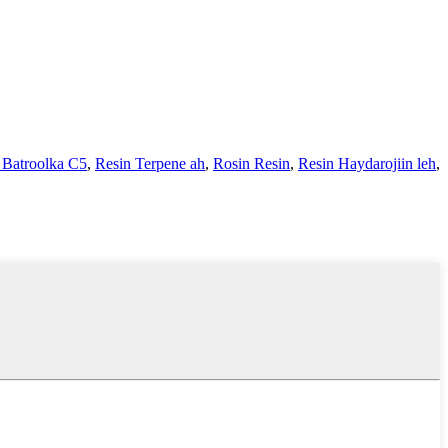
 Batroolka C5
,
Resin Terpene ah
,
Rosin Resin
,
Resin Haydarojiin leh
,