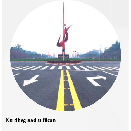
Ku dheg aad u fiican