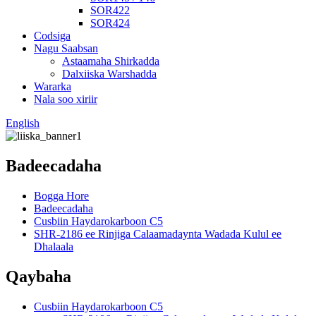
SOR422
SOR424
Codsiga
Nagu Saabsan
Astaamaha Shirkadda
Dalxiiska Warshadda
Wararka
Nala soo xiriir
English
Badeecadaha
Bogga Hore
Badeecadaha
Cusbiin Haydarokarboon C5
SHR-2186 ee Rinjiga Calaamadaynta Wadada Kulul ee
Dhalaala
Qaybaha
Cusbiin Haydarokarboon C5