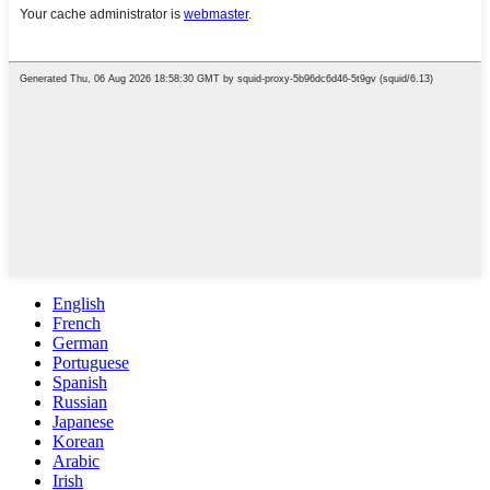
English
French
German
Portuguese
Spanish
Russian
Japanese
Korean
Arabic
Irish