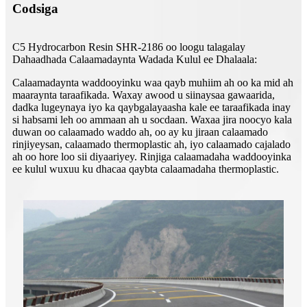
Codsiga
C5 Hydrocarbon Resin SHR-2186 oo loogu talagalay
Dahaadhada Calaamadaynta Wadada Kulul ee Dhalaala:
Calaamadaynta waddooyinku waa qayb muhiim ah oo ka mid ah
maaraynta taraafikada. Waxay awood u siinaysaa gawaarida,
dadka lugeynaya iyo ka qaybgalayaasha kale ee taraafikada inay
si habsami leh oo ammaan ah u socdaan. Waxaa jira noocyo kala
duwan oo calaamado waddo ah, oo ay ku jiraan calaamado
rinjiyeysan, calaamado thermoplastic ah, iyo calaamado cajalado
ah oo hore loo sii diyaariyey. Rinjiga calaamadaha waddooyinka
ee kulul wuxuu ku dhacaa qaybta calaamadaha thermoplastic.