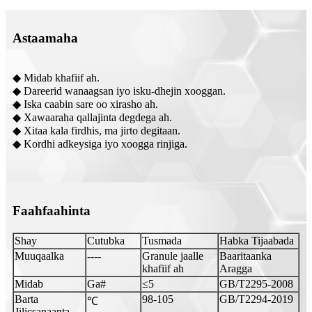
Astaamaha
◆ Midab khafiif ah.
◆ Dareerid wanaagsan iyo isku-dhejin xooggan.
◆ Iska caabin sare oo xirasho ah.
◆ Xawaaraha qallajinta degdega ah.
◆ Xitaa kala firdhis, ma jirto degitaan.
◆ Kordhi adkeysiga iyo xoogga rinjiga.
Faahfaahinta
Shay
Cutubka
Tusmada
Habka Tijaabada
Muuqaalka
----
Granule jaalle
Baaritaanka
khafiif ah
Aragga
Midab
Ga#
≤5
GB/T2295-2008
Barta
98-105
GB/T2294-2019
℃
Jilicsanaanta