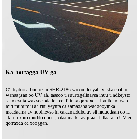
Ka-hortagga UV-ga
C5 hydrocarbon resin SHR-2186 wuxuu leeyahay iska caabin
wanaagsan oo UV ah, taasoo u suurtagelinaysa inuu u adkeysto
saameynta waxyeelada leh ee iftiinka qorraxda. Hantidani waa
mid muhiim u ah rinjiyeynta calaamadaha waddooyinka
maadaama ay hubineyso in calaamaduhu ay sii muuqdaan oo la
akhrin karo muddo dheer, xitaa marka ay jiraan fallaaraha UV ee
qorraxda ee xooggan.