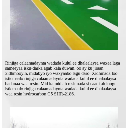
Rinjiga calaamadaynta wadada kulul ee dhalaalaysa waxaa laga
sameeyaa isku-darka agab kala duwan, oo ay ku jiraan
xidhmooyin, midabyo iyo waxyaabo lagu daro. Xidhmada loo
isticmaalo rinjiga calaamadaynta wadada kulul ee dhalaalaysa
badanaa waa resin. Mid ka mid ah resinnada si caadi ah loogu
isticmaalo rinjiga calaamadaynta wadada kulul ee dhalaalaysa
waa resin hydrocarbon C5 SHR-2186.