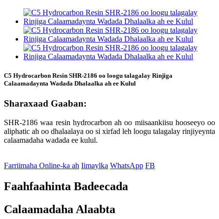
C5 Hydrocarbon Resin SHR-2186 oo loogu talagalay Rinjiga
Calaamadaynta Wadada Dhalaalka ah ee Kulul
Sharaxaad Gaaban:
SHR-2186 waa resin hydrocarbon ah oo miisaankiisu hooseeyo oo
aliphatic ah oo dhalaalaya oo si xirfad leh loogu talagalay rinjiyeynta
calaamadaha wadada ee kulul.
Farriimaha Online-ka ah
Iimaylka
WhatsApp
FB
Faahfaahinta Badeecada
Calaamadaha Alaabta