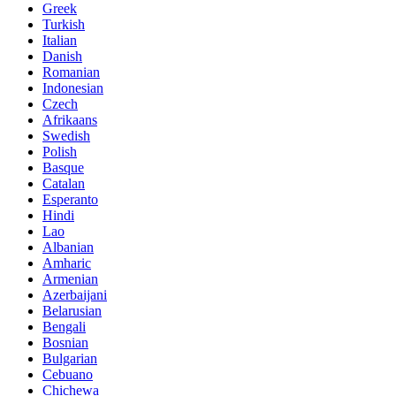
Greek
Turkish
Italian
Danish
Romanian
Indonesian
Czech
Afrikaans
Swedish
Polish
Basque
Catalan
Esperanto
Hindi
Lao
Albanian
Amharic
Armenian
Azerbaijani
Belarusian
Bengali
Bosnian
Bulgarian
Cebuano
Chichewa