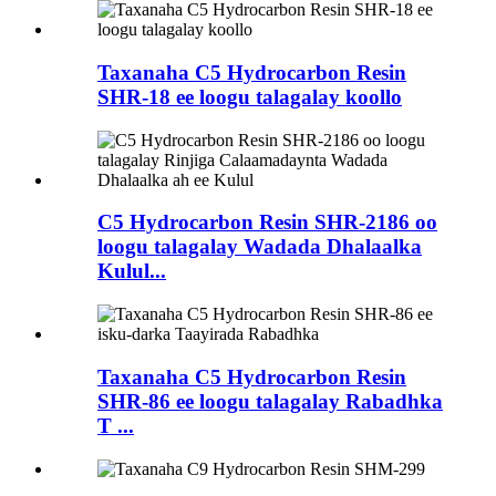
Taxanaha C5 Hydrocarbon Resin
SHR-18 ee loogu talagalay koollo
C5 Hydrocarbon Resin SHR-2186 oo
loogu talagalay Wadada Dhalaalka
Kulul...
Taxanaha C5 Hydrocarbon Resin
SHR-86 ee loogu talagalay Rabadhka
T ...