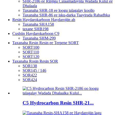
SHR-2186 ee Rinjiga Calaamadaynta Wadada Kulul ee
Dhalaala
Taxanaha SHR-18 ee loogu talagalay koollo
Taxanaha SHR-86 ee isku-darka Taayirada Rabadhka
Resin Haydarokarboon Haydarojiin ah
Taxanaha SHA158
taxane SHB198
Cusbiin Haydarokarboon C9
Taxanaha SHM-299
Taxanaha Resin Resin ee Terpene SORT
SORT100
SORT110
SORT120
Taxanaha Rosin Resin SOR
SOR138
SOR145 / 146
SOR422
SOR424
C5 Hydrocarbon Resin SHR-21...