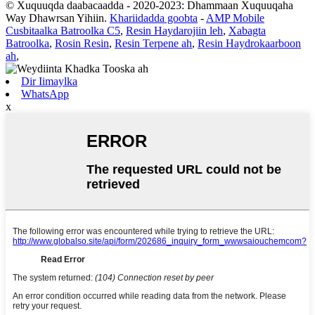
© Xuquuqda daabacaadda - 2020-2023: Dhammaan Xuquuqaha
Way Dhawrsan Yihiin.
Khariidadda goobta
-
AMP Mobile
Cusbitaalka Batroolka C5
,
Resin Haydarojiin leh
,
Xabagta
Batroolka
,
Rosin Resin
,
Resin Terpene ah
,
Resin Haydrokaarboon
ah
,
Dir Iimaylka
WhatsApp
x