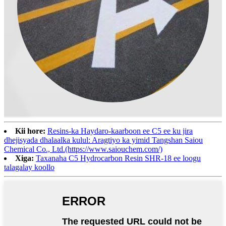
Kii hore:
Resins-ka Haydaro-kaarboon ee C5 ee ku jira
dhejisyada dhalaalka kulul: Aragtiyo ka yimid Tangshan Saiou
Chemical Co., Ltd.(https://www.saiouchem.com/)
Xiga:
Taxanaha C5 Hydrocarbon Resin SHR-18 ee loogu
talagalay koollo