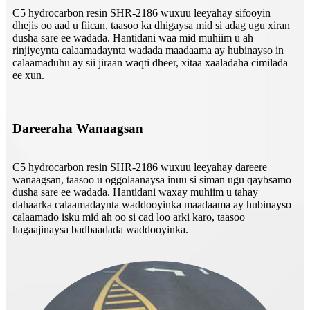
C5 hydrocarbon resin SHR-2186 wuxuu leeyahay sifooyin
dhejis oo aad u fiican, taasoo ka dhigaysa mid si adag ugu xiran
dusha sare ee wadada. Hantidani waa mid muhiim u ah
rinjiyeynta calaamadaynta wadada maadaama ay hubinayso in
calaamaduhu ay sii jiraan waqti dheer, xitaa xaaladaha cimilada
ee xun.
Dareeraha Wanaagsan
C5 hydrocarbon resin SHR-2186 wuxuu leeyahay dareere
wanaagsan, taasoo u oggolaanaysa inuu si siman ugu qaybsamo
dusha sare ee wadada. Hantidani waxay muhiim u tahay
dahaarka calaamadaynta waddooyinka maadaama ay hubinayso
calaamado isku mid ah oo si cad loo arki karo, taasoo
hagaajinaysa badbaadada waddooyinka.