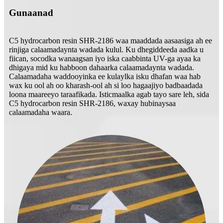
Gunaanad
C5 hydrocarbon resin SHR-2186 waa maaddada aasaasiga ah ee
rinjiga calaamadaynta wadada kulul. Ku dhegiddeeda aadka u
fiican, socodka wanaagsan iyo iska caabbinta UV-ga ayaa ka
dhigaya mid ku habboon dahaarka calaamadaynta wadada.
Calaamadaha waddooyinka ee kulaylka isku dhafan waa hab
wax ku ool ah oo kharash-ool ah si loo hagaajiyo badbaadada
loona maareeyo taraafikada. Isticmaalka agab tayo sare leh, sida
C5 hydrocarbon resin SHR-2186, waxay hubinaysaa
calaamadaha waara.