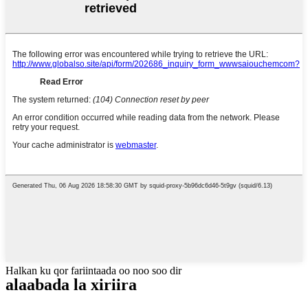
Halkan ku qor fariintaada oo noo soo dir
alaabada la xiriira