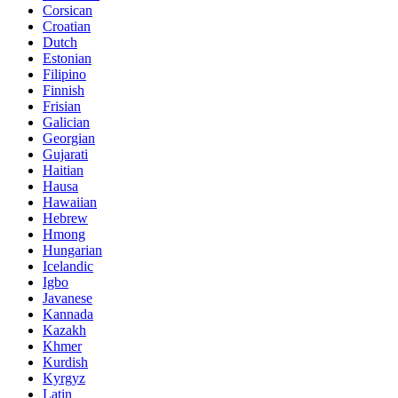
Corsican
Croatian
Dutch
Estonian
Filipino
Finnish
Frisian
Galician
Georgian
Gujarati
Haitian
Hausa
Hawaiian
Hebrew
Hmong
Hungarian
Icelandic
Igbo
Javanese
Kannada
Kazakh
Khmer
Kurdish
Kyrgyz
Latin