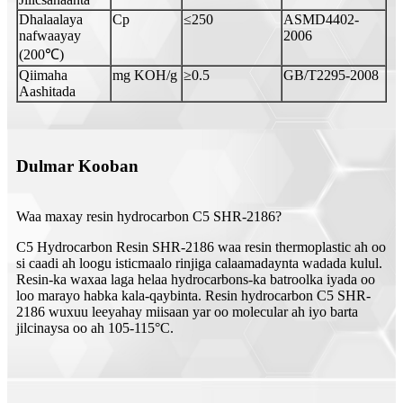
Dhalaalaya
Cp
≤250
ASMD4402-
nafwaayay
2006
(200℃)
Qiimaha
mg KOH/g
≥0.5
GB/T2295-2008
Aashitada
Dulmar Kooban
Waa maxay resin hydrocarbon C5 SHR-2186?
C5 Hydrocarbon Resin SHR-2186 waa resin thermoplastic ah oo
si caadi ah loogu isticmaalo rinjiga calaamadaynta wadada kulul.
Resin-ka waxaa laga helaa hydrocarbons-ka batroolka iyada oo
loo marayo habka kala-qaybinta. Resin hydrocarbon C5 SHR-
2186 wuxuu leeyahay miisaan yar oo molecular ah iyo barta
jilcinaysa oo ah 105-115°C.