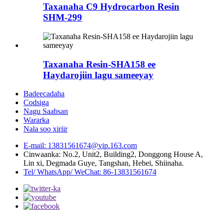
Taxanaha C9 Hydrocarbon Resin
SHM-299
Taxanaha Resin-SHA158 ee
Haydarojiin lagu sameeyay
Badeecadaha
Codsiga
Nagu Saabsan
Wararka
Nala soo xiriir
E-mail: 13831561674@vip.163.com
Cinwaanka: No.2, Unit2, Building2, Donggong House A,
Lin xi, Degmada Guye, Tangshan, Hebei, Shiinaha.
Tel/ WhatsApp/ WeChat: 86-13831561674