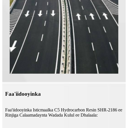
Faa'iidooyinka
Faa'iidooyinka Isticmaalka C5 Hydrocarbon Resin SHR-2186 ee
Rinjiga Calaamadaynta Wadada Kulul ee Dhalaala: