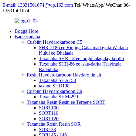
E-mail: 13831561674@vip.163.com
Tel/ WhatsApp/ WeChat: 86-
13831561674
Bogga Hore
Badeecadaha
Cusbiin Haydarokarboon C5
SHR-2186 ee Rinjiga Calaamadaynta Wadada
Kulul ee Dhalaala
Taxanaha SHR-18 ee loogu talagalay koollo
Taxanaha SHR-86 ee isku-darka Taayirada
Rabadhka
Resin Haydarokarboon Haydarojiin ah
Taxanaha SHA158
taxane SHB198
Cusbiin Haydarokarboon C9
Taxanaha SHM-299
Taxanaha Resin Resin ee Terpene SORT
SORT100
SORT110
SORT120
Taxanaha Rosin Resin SOR
SOR138
SOR145 / 146