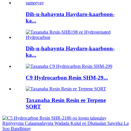
Dib-u-habaynta Haydaro-kaarboon-
ka...
Dib-u-habaynta Haydaro-kaarboon-
ka...
C9 Hydrocarbon Resin SHM-29...
Taxanaha Resin Resin ee Terpene
SORT