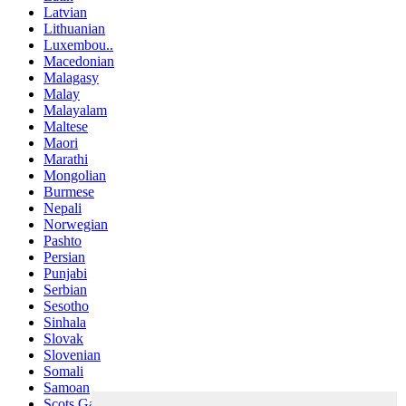
Latvian
Lithuanian
Luxembou..
Macedonian
Malagasy
Malay
Malayalam
Maltese
Maori
Marathi
Mongolian
Burmese
Nepali
Norwegian
Pashto
Persian
Punjabi
Serbian
Sesotho
Sinhala
Slovak
Slovenian
Somali
Samoan
Scots Gaelic